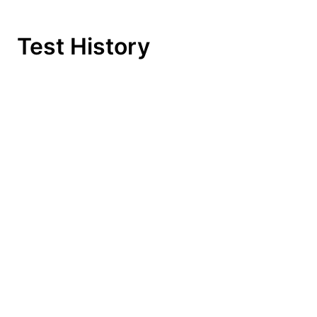
Test History