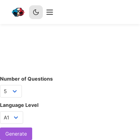
Number of Questions
Language Level
Generate